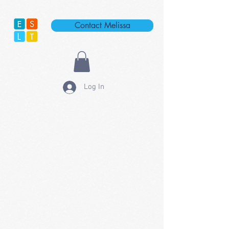
Contact Melissa
Log In