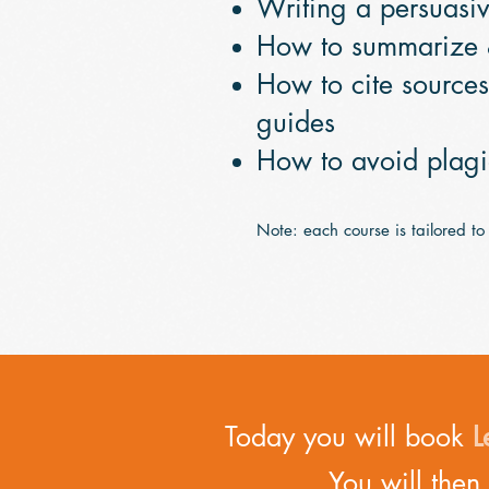
Writing a persuasi
How to summarize
How to cite source
guides
How to avoid plag
Note: each course is tailored to
Today you will book
L
You will then