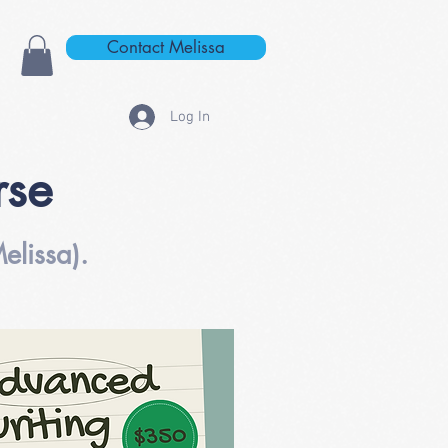
Contact Melissa
Log In
rse
elissa).