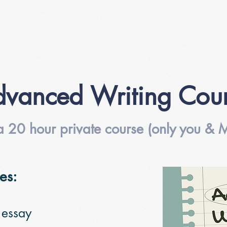
vanced Writing Cou
 a 20 hour private course (only you & M
es:
 essay