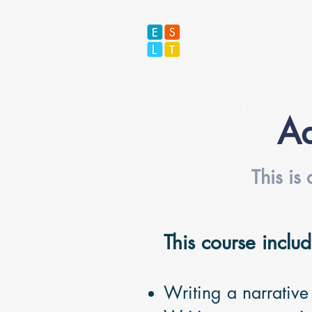
Ad
This is
This course includ
Writing a narrative