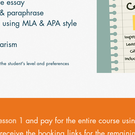
ve essay
 & paraphrase
s using MLA & APA style
iarism
 the student's level and preferences
esson 1
and pay for the entire course us
 receive the booking links for the remaini