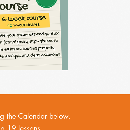
ing the Calendar below.
ng 19 lessons.