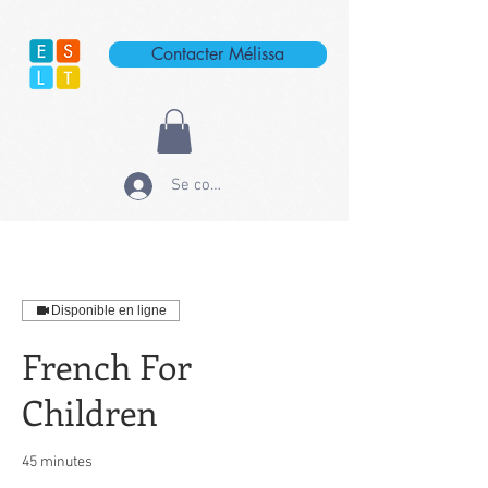
Contacter Mélissa
Se connecter
Disponible en ligne
French For
Children
45 minutes