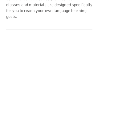
classes and materials are designed specifically
for you to reach your own language learning
goals.​ ​ ​
Politique d'annulation
To cancel or reschedule, please contact us 24
hours in advance. Thank you.
Coordonnées
+06 21 56 21 36
melissa@esl-training.com
234 Route de Tanneron, Pégomas, France