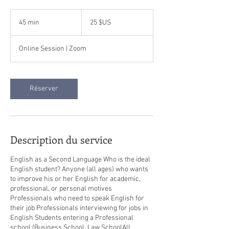
25
dollars
45 min
4
25 $US
des
États-
5
Unis
m
Online Session | Zoom
i
n
Réserver
Description du service
English as a Second Language Who is the ideal
English student? Anyone (all ages) who wants
to improve his or her English for academic,
professional, or personal motives
Professionals who need to speak English for
their job Professionals interviewing for jobs in
English Students entering a Professional
school (Business School, Law School​All