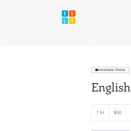
Available Online
English
50
US
1 hr
1
$50
dollars
h