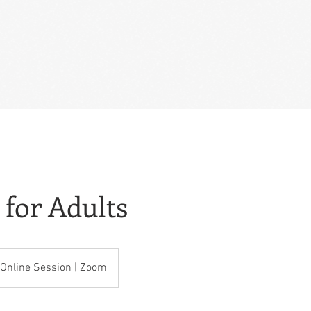
 for Adults
Online Session | Zoom