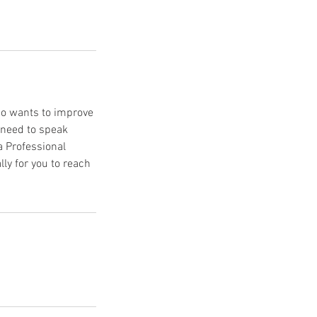
ho wants to improve
 need to speak
a Professional
ly for you to reach