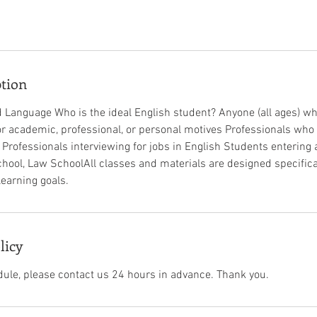
ption
 Language Who is the ideal English student? Anyone (all ages) w
for academic, professional, or personal motives Professionals who
b Professionals interviewing for jobs in English Students entering 
hool, Law School​All classes and materials are designed specifical
rning goals.​ ​ ​
licy
dule, please contact us 24 hours in advance. Thank you.