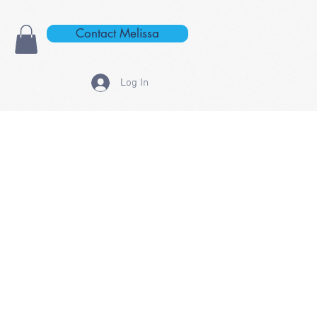
Contact Melissa
Log In