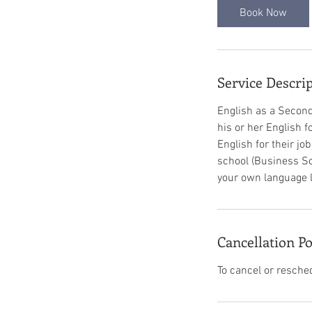
Book Now
Service Descri
English as a Second
his or her English 
English for their jo
school (Business Sc
your own language lea
Cancellation Po
To cancel or resche