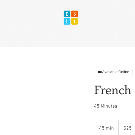
Available Online
French 
45 Minutes
25
US
45 min
4
$25
dollars