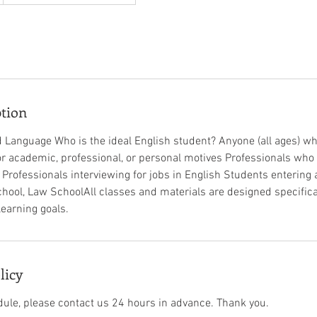
ption
 Language Who is the ideal English student? Anyone (all ages) w
for academic, professional, or personal motives Professionals who
b Professionals interviewing for jobs in English Students entering 
hool, Law School​All classes and materials are designed specifical
rning goals.​ ​ ​
licy
dule, please contact us 24 hours in advance. Thank you.