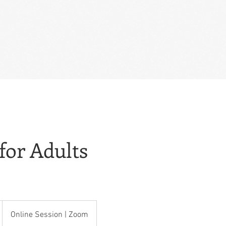
for Adults
Online Session | Zoom