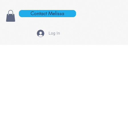
Contact Melissa
Log In