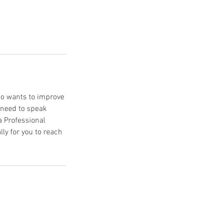
ho wants to improve
 need to speak
a Professional
ly for you to reach