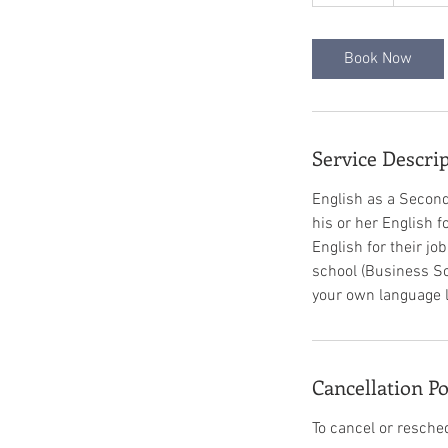
5
m
i
Book Now
n
Service Descri
English as a Second
his or her English 
English for their jo
school (Business Sc
your own language lea
Cancellation Po
To cancel or resche