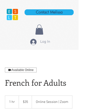
Contact Melissa
Log In
Available Online
French for Adults
35
US
1 hr
1
$35
Online Session | Zoom
dollars
h