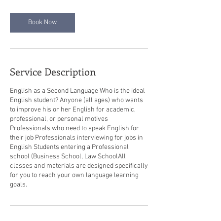
Book Now
Service Description
English as a Second Language Who is the ideal
English student? Anyone (all ages) who wants
to improve his or her English for academic,
professional, or personal motives
Professionals who need to speak English for
their job Professionals interviewing for jobs in
English Students entering a Professional
school (Business School, Law School​All
classes and materials are designed specifically
for you to reach your own language learning
goals.​ ​ ​